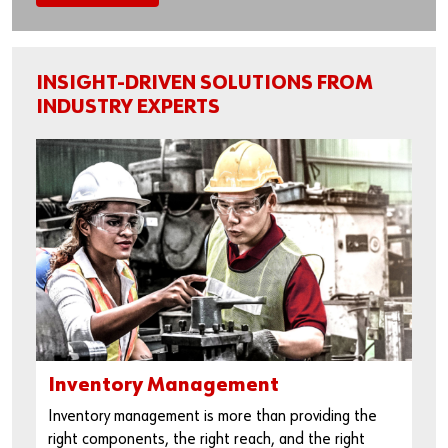
INSIGHT-DRIVEN SOLUTIONS FROM
INDUSTRY EXPERTS
Inventory Management
Inventory management is more than providing the
right components, the right reach, and the right