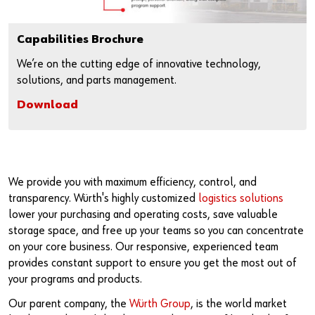
Capabilities Brochure
We’re on the cutting edge of innovative technology,
solutions, and parts management.
Download
We provide you with maximum efficiency, control, and
transparency. Würth's highly customized
logistics solutions
lower your purchasing and operating costs, save valuable
storage space, and free up your teams so you can concentrate
on your core business. Our responsive, experienced team
provides constant support to ensure you get the most out of
your programs and products.
Our parent company, the
Würth Group
, is the world market