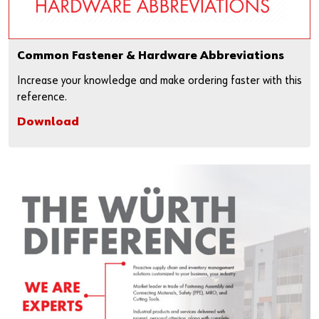
Common Fastener & Hardware Abbreviations
Increase your knowledge and make ordering faster with this
reference.
Download