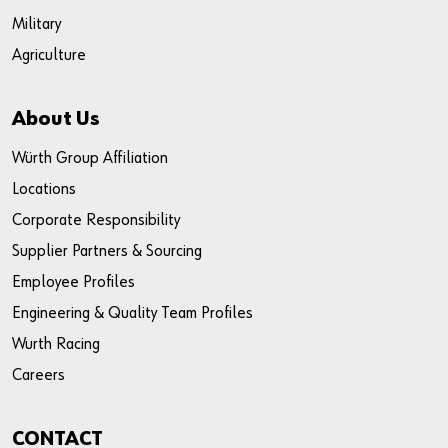
Military
Agriculture
About Us
Würth Group Affiliation
Locations
Corporate Responsibility
Supplier Partners & Sourcing
Employee Profiles
Engineering & Quality Team Profiles
Wurth Racing
Careers
CONTACT