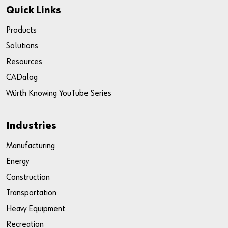
Quick Links
Products
Solutions
Resources
CADalog
Würth Knowing YouTube Series
Industries
Manufacturing
Energy
Construction
Transportation
Heavy Equipment
Recreation