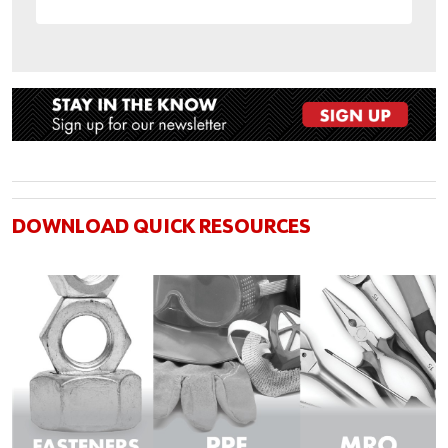
DOWNLOAD QUICK RESOURCES