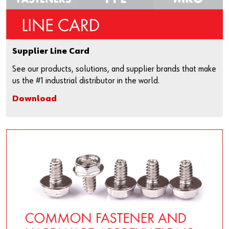
Supplier Line Card
See our products, solutions, and supplier brands that make
us the #1 industrial distributor in the world.
Download