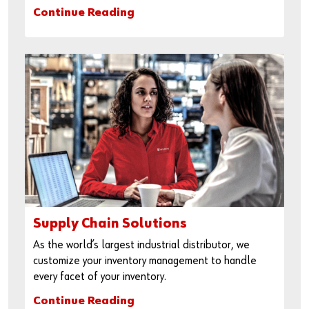
Continue Reading
Supply Chain Solutions
As the world’s largest industrial distributor, we
customize your inventory management to handle
every facet of your inventory.
Continue Reading