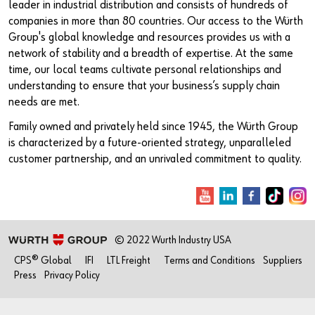
leader in industrial distribution and consists of hundreds of
companies in more than 80 countries. Our access to the Würth
Group's global knowledge and resources provides us with a
network of stability and a breadth of expertise. At the same
time, our local teams cultivate personal relationships and
understanding to ensure that your business’s supply chain
needs are met.
Family owned and privately held since 1945, the Würth Group
is characterized by a future-oriented strategy, unparalleled
customer partnership, and an unrivaled commitment to quality.
© 2022 Wurth Industry USA
CPS® Global
IFI
LTL Freight
Terms and Conditions
Suppliers
Press
Privacy Policy