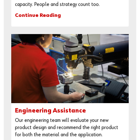
capacity. People and strategy count too.
Continue Reading
Engineering Assistance
Our engineering team will evaluate your new
product design and recommend the right product
for both the material and the application.