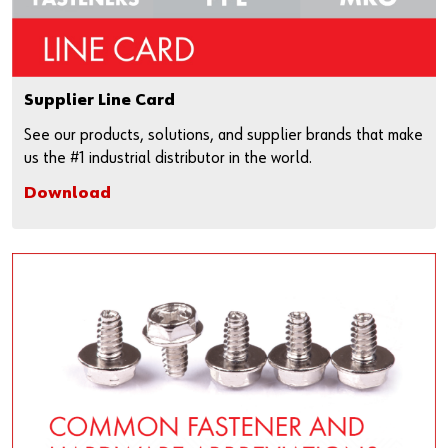
Supplier Line Card
See our products, solutions, and supplier brands that make
us the #1 industrial distributor in the world.
Download