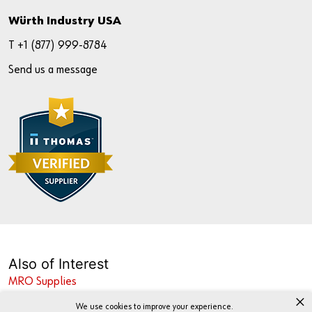
Würth Industry USA
T +
1 (877) 999-8784
Send us a message
Also of Interest
MRO Supplies
×
Industrial Fastener Supplier
We use cookies to improve your experience.