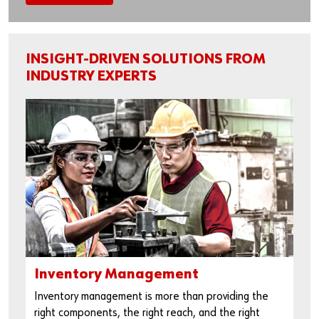
INSIGHT-DRIVEN SOLUTIONS FROM
INDUSTRY EXPERTS
Inventory Management
Inventory management is more than providing the
right components, the right reach, and the right