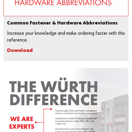
Common Fastener & Hardware Abbreviations
Increase your knowledge and make ordering faster with this
reference.
Download