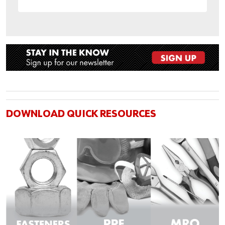
DOWNLOAD QUICK RESOURCES