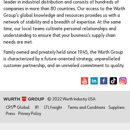
leader in industrial distribution and consists of hundreds of
companies in more than 80 countries. Our access to the Würth
Group's global knowledge and resources provides us with a
network of stability and a breadth of expertise. At the same
time, our local teams cultivate personal relationships and
understanding to ensure that your business’s supply chain
needs are met.
Family owned and privately held since 1945, the Würth Group
is characterized by a future-oriented strategy, unparalleled
customer partnership, and an unrivaled commitment to quality.
© 2022 Wurth Industry USA
CPS® Global
IFI
LTL Freight
Terms and Conditions
Suppliers
Press
Privacy Policy