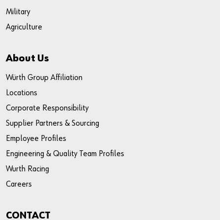
Military
Agriculture
About Us
Würth Group Affiliation
Locations
Corporate Responsibility
Supplier Partners & Sourcing
Employee Profiles
Engineering & Quality Team Profiles
Wurth Racing
Careers
CONTACT