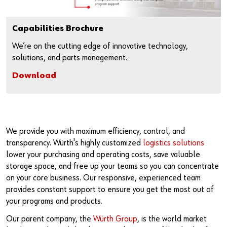
Capabilities Brochure
We’re on the cutting edge of innovative technology,
solutions, and parts management.
Download
We provide you with maximum efficiency, control, and
transparency. Würth's highly customized
logistics solutions
lower your purchasing and operating costs, save valuable
storage space, and free up your teams so you can concentrate
on your core business. Our responsive, experienced team
provides constant support to ensure you get the most out of
your programs and products.
Our parent company, the
Würth Group
, is the world market