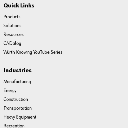
Quick Links
Products
Solutions
Resources
CADalog
Würth Knowing YouTube Series
Industries
Manufacturing
Energy
Construction
Transportation
Heavy Equipment
Recreation