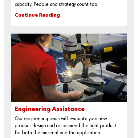
capacity. People and strategy count too.
Continue Reading
Engineering Assistance
Our engineering team will evaluate your new
product design and recommend the right product
for both the material and the application.