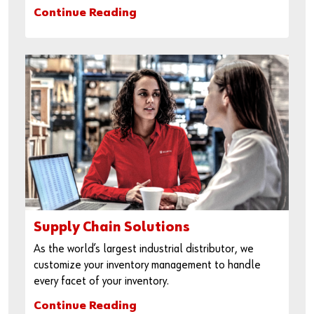
Continue Reading
Supply Chain Solutions
As the world’s largest industrial distributor, we
customize your inventory management to handle
every facet of your inventory.
Continue Reading