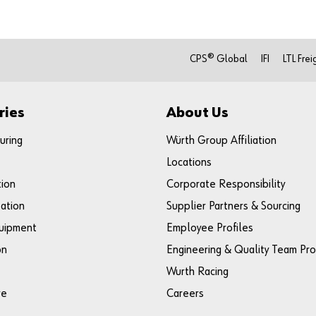
CPS® Global
IFI
LTL Frei
ries
About Us
uring
Würth Group Affiliation
Locations
tion
Corporate Responsibility
ation
Supplier Partners & Sourcing
uipment
Employee Profiles
on
Engineering & Quality Team Pro
Wurth Racing
re
Careers