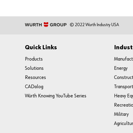
© 2022 Wurth Industry USA
Quick Links
Indust
Products
Manufact
Solutions
Energy
Resources
Construc
CADalog
Transport
Würth Knowing YouTube Series
Heavy Eq
Recreati
Military
Agricultu