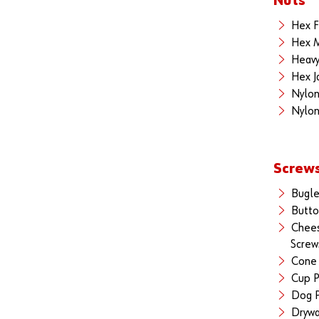
Nuts
Hex F
Hex M
Heavy
Hex J
Nylon
Nylon
Screw
Bugle
Butto
Chee
Screw
Cone 
Cup P
Dog P
Drywa