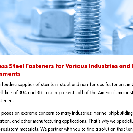
ess Steel Fasteners for Various Industries and
onments
a leading supplier of stainless steel and non-ferrous fasteners, in 
ull line of 304 and 316, and represents all of the America's major 
steners.
 poses an extreme concern to many industries: marine, shipbuilding,
ation, and other manufacturing applications. That's why we special
-resistant materials. We partner with you to find a solution that len