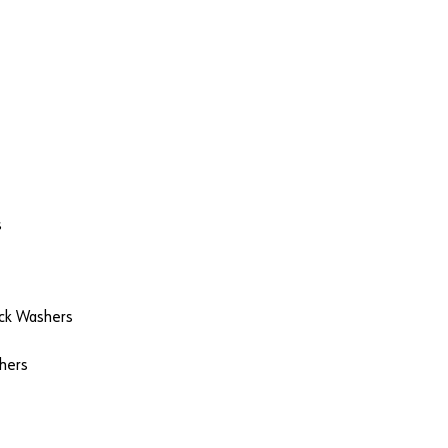
s
ock Washers
hers