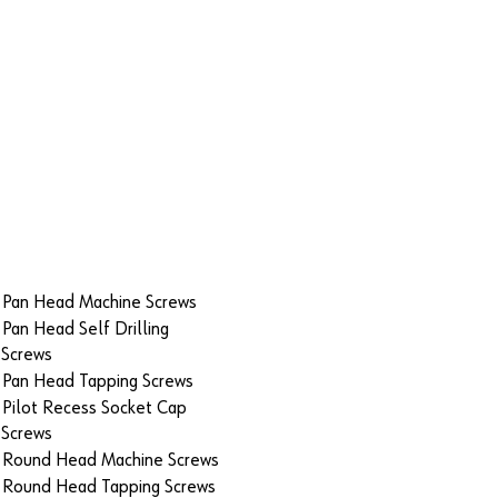
Pan Head Machine Screws
Pan Head Self Drilling
Screws
Pan Head Tapping Screws
Pilot Recess Socket Cap
Screws
Round Head Machine Screws
Round Head Tapping Screws