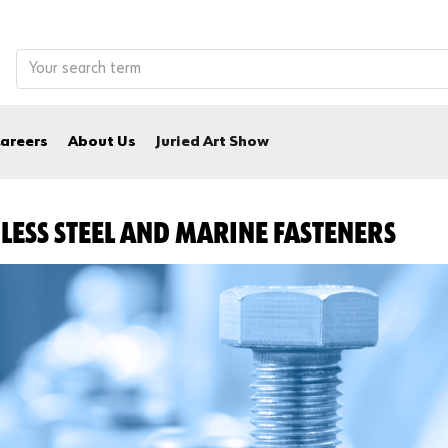
areers
About Us
Juried Art Show
LESS STEEL AND MARINE FASTENERS