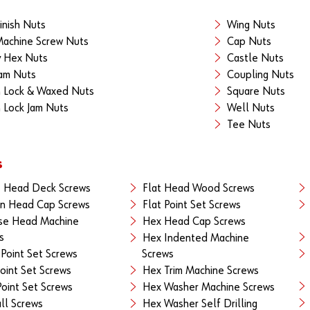
inish Nuts
Wing Nuts
achine Screw Nuts
Cap Nuts
 Hex Nuts
Castle Nuts
am Nuts
Coupling Nuts
 Lock & Waxed Nuts
Square Nuts
 Lock Jam Nuts
Well Nuts
Tee Nuts
s
 Head Deck Screws
Flat Head Wood Screws
n Head Cap Screws
Flat Point Set Screws
se Head Machine
Hex Head Cap Screws
s
Hex Indented Machine
Point Set Screws
Screws
oint Set Screws
Hex Trim Machine Screws
oint Set Screws
Hex Washer Machine Screws
ll Screws
Hex Washer Self Drilling