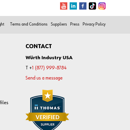
ght
Terms and Conditions
Suppliers
Press
Privacy Policy
CONTACT
Würth Industry USA
T +
1 (877) 999-8784
Send us a message
files