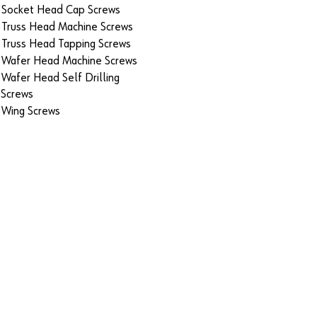
Socket Head Cap Screws
Truss Head Machine Screws
Truss Head Tapping Screws
Wafer Head Machine Screws
Wafer Head Self Drilling
Screws
Wing Screws