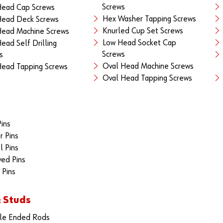
Screws
Head Cap Screws
Hex Washer Tapping Screws
Head Deck Screws
Knurled Cup Set Screws
Head Machine Screws
Low Head Socket Cap
Head Self Drilling
Screws
s
Oval Head Machine Screws
Head Tapping Screws
Oval Head Tapping Screws
Pins
r Pins
 Pins
ed Pins
 Pins
 Studs
le Ended Rods