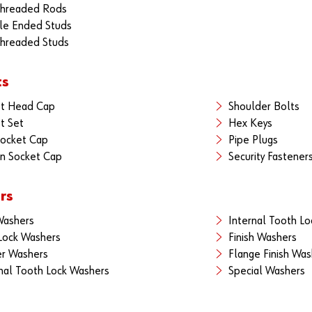
Threaded Rods
le Ended Studs
Threaded Studs
ts
et Head Cap
Shoulder Bolts
t Set
Hex Keys
Socket Cap
Pipe Plugs
n Socket Cap
Security Fastener
rs
Washers
Internal Tooth L
 Lock Washers
Finish Washers
r Washers
Flange Finish Was
nal Tooth Lock Washers
Special Washers