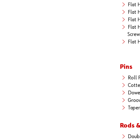
Flat 
Flat 
Flat 
Flat 
Screw
Flat 
Pins
Roll 
Cotte
Dowel
Groov
Taper
Rods &
Doub