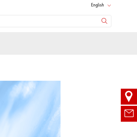
English