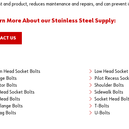
 and product, reduces maintenance and repairs, and can prevent in
rn More About our Stainless Steel Supply:
ACT US
n Head Socket Bolts
Low Head Socket
age Bolts
Pilot Recess Sock
tor Bolts
Shoulder Bolts
Head Socket Bolts
Sidewalk Bolts
ead Bolts
Socket Head Bol
lange Bolts
T-Bolts
ag Bolts
U-Bolts