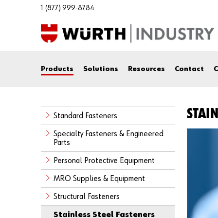
1 (877) 999-8784
Products
Solutions
Resources
Contact
C
STAIN
Standard Fasteners
Specialty Fasteners & Engineered
Parts
Personal Protective Equipment
MRO Supplies & Equipment
Structural Fasteners
Stainless Steel Fasteners