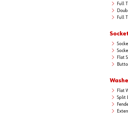
Full 
Doub
Full 
Socke
Sock
Socke
Flat 
Butto
Washe
Flat 
Split
Fende
Exter