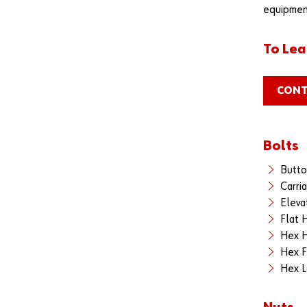
equipment
To Lea
CONT
Bolts
Butto
Carri
Eleva
Flat 
Hex H
Hex F
Hex L