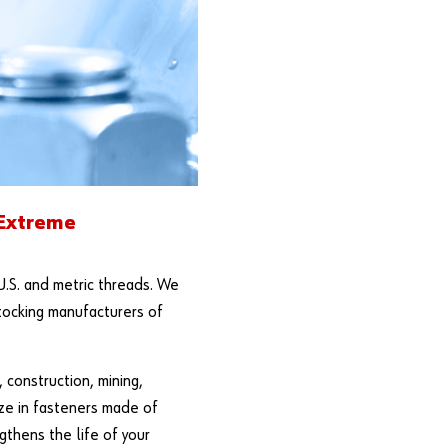
 Extreme
U.S. and metric threads. We
stocking manufacturers of
 construction, mining,
ize in fasteners made of
gthens the life of your