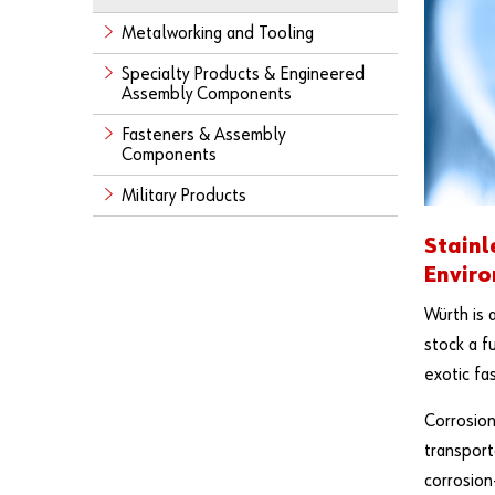
Metalworking and Tooling
Specialty Products & Engineered
Assembly Components
Fasteners & Assembly
Components
Military Products
Stainl
Envir
Würth is 
stock a f
exotic fa
Corrosion
transport
corrosion