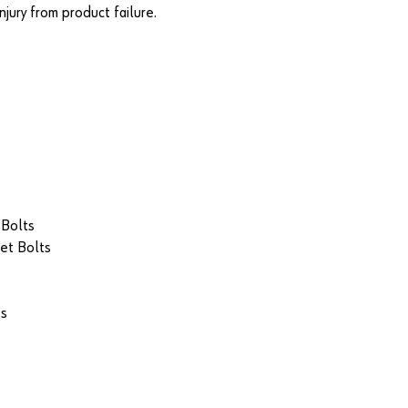
jury from product failure.
 Bolts
et Bolts
ts