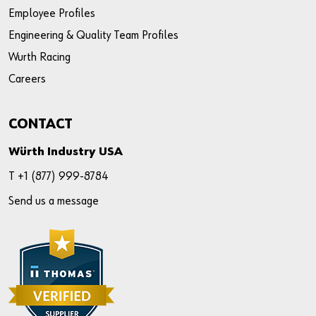
Employee Profiles
Engineering & Quality Team Profiles
Wurth Racing
Careers
CONTACT
Würth Industry USA
T +
1 (877) 999-8784
Send us a message