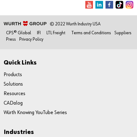
© 2022 Wurth Industry USA
CPS® Global
IFI
LTL Freight
Terms and Conditions
Suppliers
Press
Privacy Policy
Quick Links
Products
Solutions
Resources
CADalog
Würth Knowing YouTube Series
Industries