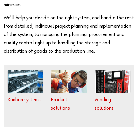
Specialty Products & Engineered Assembly Components
Continuous Improvement Reviews
Events
minimum.
Fasteners & Assembly Components
Third Party Logistics
We'll help you decide on the right system, and handle the rest:
from detailed, individual project planning and implementation
Military Products
CAD Services
of the system, to managing the planning, procurement and
quality control right up to handling the storage and
Asset Intelligence Solutions
distribution of goods to the production line.
Kanban systems
Product
Vending
solutions
solutions