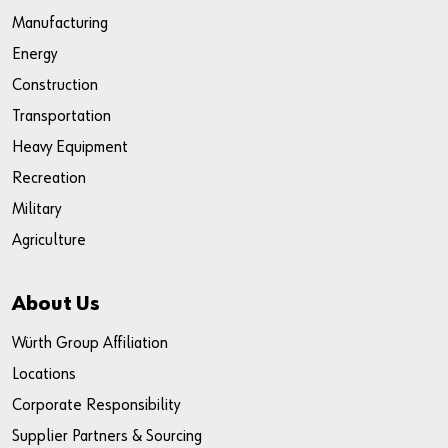
Manufacturing
Energy
Construction
Transportation
Heavy Equipment
Recreation
Military
Agriculture
About Us
Würth Group Affiliation
Locations
Corporate Responsibility
Supplier Partners & Sourcing