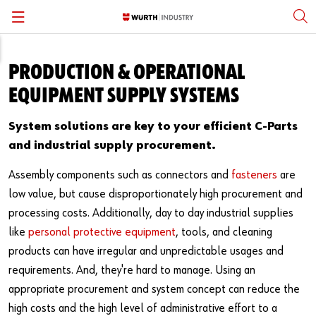
Back
Back
Back
Back
Back
Back
PRODUCTION & OPERATIONAL
Standard Fasteners
Inventory Management
Fastener Standards & Guides
Open Positions
Würth Group Affiliation
English
EQUIPMENT SUPPLY SYSTEMS
Specialty Fasteners & Engineered Parts
Engineering Assistance
Fastener Academy
Careers Subpages
Locations
Español
System solutions are key to your efficient C-Parts
and industrial supply procurement.
Personal Protective Equipment
Quality Control
Subscribe
Corporate Responsibility
Assembly components such as connectors and
fasteners
are
MRO Supplies & Equipment
System Solutions
Press
Supplier Partners & Sourcing
low value, but cause disproportionately high procurement and
processing costs. Additionally, day to day industrial supplies
Structural Fasteners
Kanban
Thought Leadership
like
personal protective equipment
, tools, and cleaning
products can have irregular and unpredictable usages and
Stainless Steel Fasteners
Vending Solutions
Manufacturing Partners
requirements. And, they're hard to manage. Using an
Metalworking and Tooling
Kitting & Assembly
Würth Knowing YouTube Series
appropriate procurement and system concept can reduce the
high costs and the high level of administrative effort to a