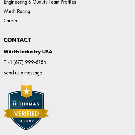
Engineering & Quality Team Profiles
Wurth Racing
Careers
CONTACT
Würth Industry USA
T +
1 (877) 999-8784
Send us a message