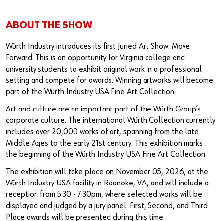
ABOUT THE SHOW
Würth Industry introduces its first Juried Art Show: Move
Forward. This is an opportunity for Virginia college and
university students to exhibit original work in a professional
setting and compete for awards. Winning artworks will become
part of the Würth Industry USA Fine Art Collection.
Art and culture are an important part of the Würth Group’s
corporate culture. The international Würth Collection currently
includes over 20,000 works of art, spanning from the late
Middle Ages to the early 21st century. This exhibition marks
the beginning of the Würth Industry USA Fine Art Collection.
The exhibition will take place on November 05, 2026, at the
Würth Industry USA facility in Roanoke, VA, and will include a
reception from 5:30 - 7:30pm, where selected works will be
displayed and judged by a jury panel. First, Second, and Third
Place awards will be presented during this time.