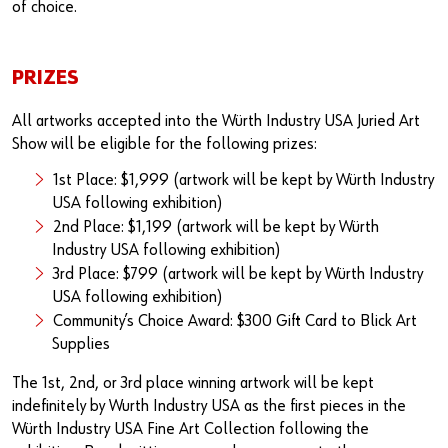
of choice.
PRIZES
All artworks accepted into the Würth Industry USA Juried Art
Show will be eligible for the following prizes:
1st Place: $1,999 (artwork will be kept by Würth Industry
USA following exhibition)
2nd Place: $1,199 (artwork will be kept by Würth
Industry USA following exhibition)
3rd Place: $799 (artwork will be kept by Würth Industry
USA following exhibition)
Community’s Choice Award: $300 Gift Card to Blick Art
Supplies
The 1st, 2nd, or 3rd place winning artwork will be kept
indefinitely by Wurth Industry USA as the first pieces in the
Würth Industry USA Fine Art Collection following the