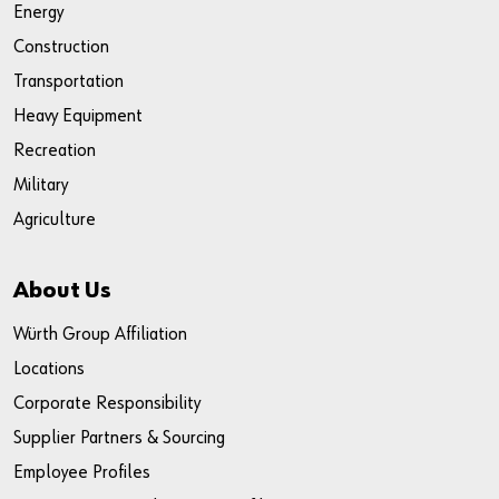
Energy
Construction
Transportation
Heavy Equipment
Recreation
Military
Agriculture
About Us
Würth Group Affiliation
Locations
Corporate Responsibility
Supplier Partners & Sourcing
Employee Profiles