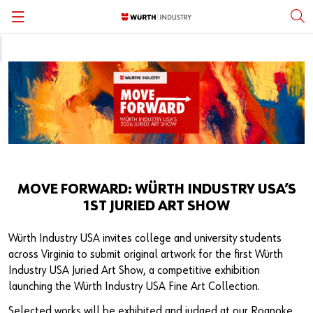
Back
Back
Back
Back
Back
Back
Standard Fasteners
Inventory Management
Fastener Standards & Guides
Open Positions
Würth Group Affiliation
English
Specialty Fasteners & Engineered Parts
Engineering Assistance
Fastener Academy
Careers Subpages
Locations
Personal Protective Equipment
Quality Control
Subscribe
Corporate Responsibility
MRO Supplies & Equipment
System Solutions
Press
Supplier Partners & Sourcing
MOVE FORWARD: WÜRTH INDUSTRY USA’S
1ST JURIED ART SHOW
Structural Fasteners
Kanban
Thought Leadership
Würth Industry USA invites college and university students
Stainless Steel Fasteners
Vending Solutions
Manufacturing Partners
across Virginia to submit original artwork for the first Würth
Industry USA Juried Art Show, a competitive exhibition
Metalworking and Tooling
Kitting & Assembly
Würth Knowing YouTube Series
launching the Würth Industry USA Fine Art Collection.
Selected works will be exhibited and judged at our Roanoke,