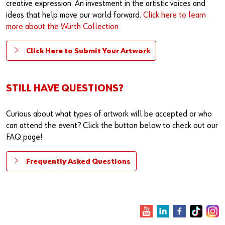
creative expression. An investment in the artistic voices and
ideas that help move our world forward.
Click here to learn
more about the Würth Collection
Click Here to Submit Your Artwork
STILL HAVE QUESTIONS?
Curious about what types of artwork will be accepted or who
can attend the event? Click the button below to check out our
FAQ page!
Frequently Asked Questions