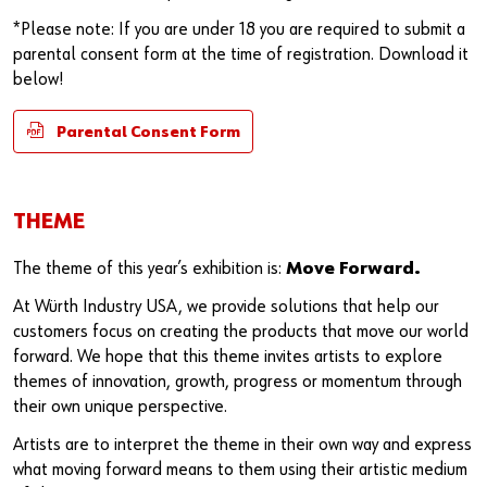
*Please note: If you are under 18 you are required to submit a
parental consent form at the time of registration. Download it
below!
Parental Consent Form
THEME
The theme of this year’s exhibition is:
Move Forward.
At Würth Industry USA, we provide solutions that help our
customers focus on creating the products that move our world
forward. We hope that this theme invites artists to explore
themes of innovation, growth, progress or momentum through
their own unique perspective.
Artists are to interpret the theme in their own way and express
what moving forward means to them using their artistic medium