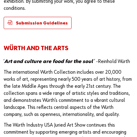
exhibition. By submitting your work, you agree to these
conditions.
Submission Guidelines
WÜRTH AND THE ARTS
‘
Art and culture are food for the soul
’ -Reinhold Würth
The international Würth Collection includes over 20,000
works of art, representing nearly 500 years of art history, from
the late Middle Ages through the early 21st century. The
collection spans a wide range of artistic styles and traditions,
and demonstrates Würth’s commitment to a vibrant cultural
landscape. This reflects central aspects of the Würth
company, such as openness, internationality, and quality.
The Würth Industry USA Juried Art Show continues this
commitment by supporting emerging artists and encouraging