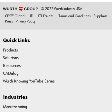
© 2022 Wurth Industry USA
CPS® Global
IFI
LTL Freight
Terms and Conditions
Suppliers
Press
Privacy Policy
Quick Links
Products
Solutions
Resources
CADalog
Würth Knowing YouTube Series
Industries
Manufacturing