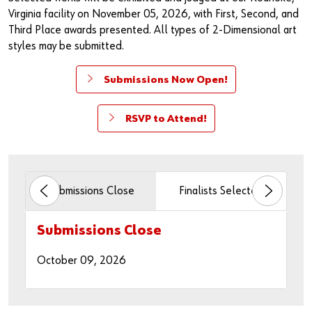
Specialty Products & Engineered Assembly Components
Continuous Improvement Reviews
Events
Virginia facility on November 05, 2026, with First, Second, and
Third Place awards presented. All types of 2-Dimensional art
Fasteners & Assembly Components
Third Party Logistics
styles may be submitted.
Military Products
CAD Services
Submissions Now Open!
Asset Intelligence Solutions
RSVP to Attend!
n
Submissions Close
Finalists Selected
Art
Submissions Open
Submissions Close
Finalists Selected
Artwork Delivery Period
Exhibition Night
Artwork Pick-up Period
April 24, 2026
October 09, 2026
October 16, 2026
October 16 - 30, 2026
November 05, 2026
November 16 - 20, 2026